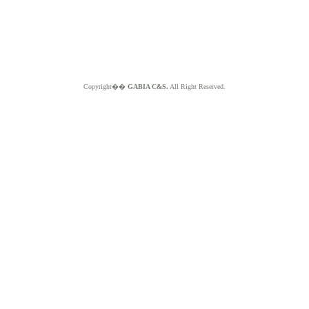
Copyright��
GABIA C&S.
All Right Reserved.