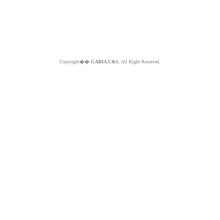
Copyright��
GABIA C&S.
All Right Reserved.